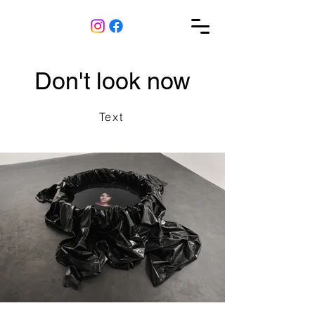
Don't look now
Text