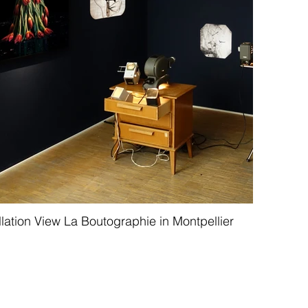
llation View La Boutographie in Montpellier