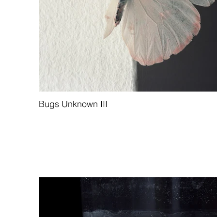
Bugs Unknown III