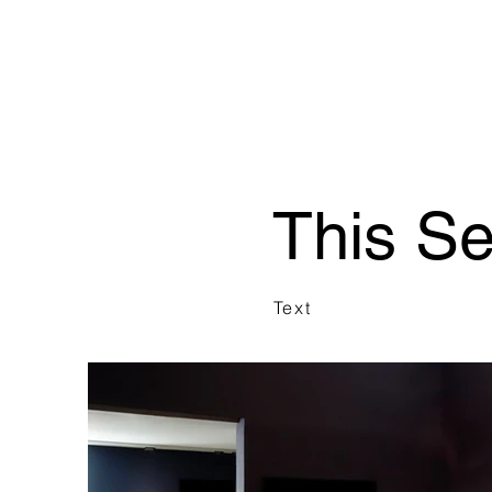
This S
Text