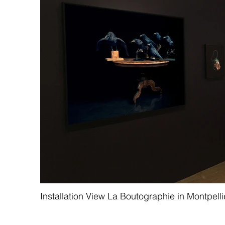
Installation View La Boutographie in Montpelli