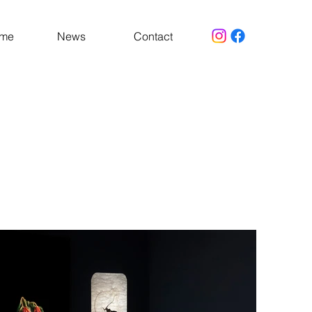
 me
News
Contact