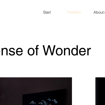
Start
Portfolio
About
ense of Wonder