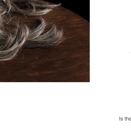
Is th