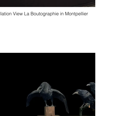
llation View La Boutographie in Montpellier