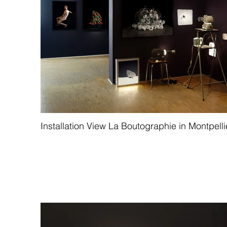
Installation View La Boutographie in Montpelli