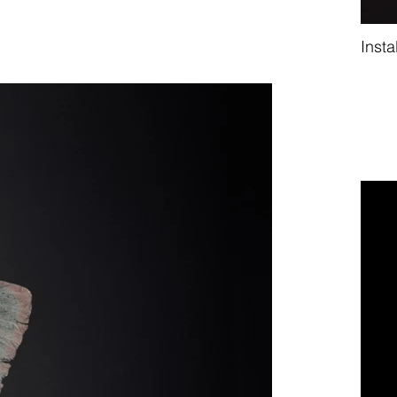
Insta