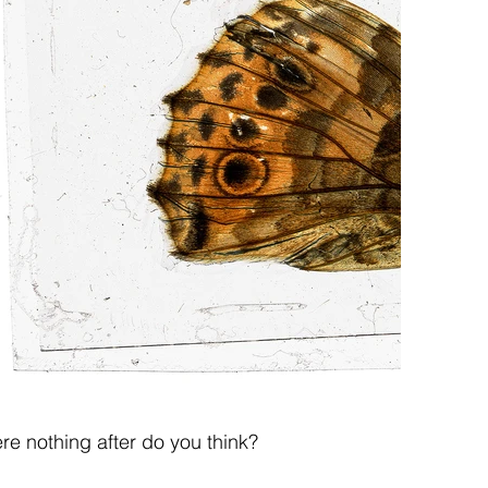
ere nothing after do you think?