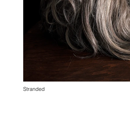
Stranded