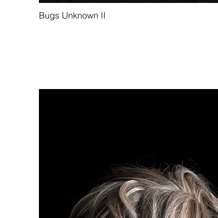
Bugs Unknown II