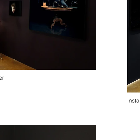
er
Insta