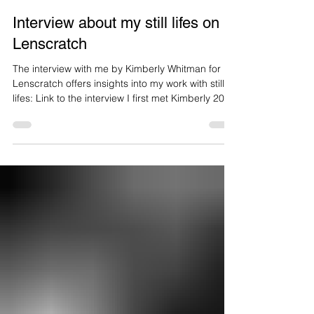
Brigitte Lustenberger
6 days ago
1 min read
Interview about my still lifes on
Lenscratch
The interview with me by Kimberly Whitman for
Lenscratch offers insights into my work with still
lifes: Link to the interview I first met Kimberly 20
years ago, when we were both living in New York
City. Reflecting on my still lifes which have
changed considerably over the years while
continuing to share certain common threads, she
writes:«After working for years in the somber
tones associated with classical still life painting,
Lustenberger’s most recent project “An Appariti