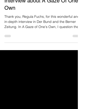
Interview about A Gaze Of One's
Own
Thank you, Regula Fuchs, for this wonderful and
in-depth interview in Der Bund and the Berner
Zeitung. In A Gaze of One's Own, I question the
representation of the nude female body in
photography. I photograph myself because I
cannot objectify myself. Link to interview english
Link zum Interview deutsch «For 200 years, it has
primarily been men who took photographs and
women who were photographed—often nude.
This has left its mark on all of us. For many female
bodies, especia