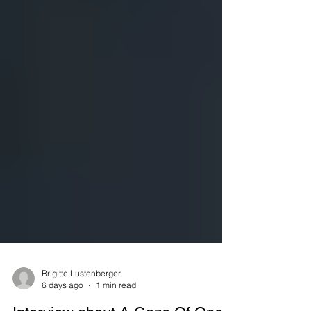
Brigitte Lustenberger
6 days ago
1 min read