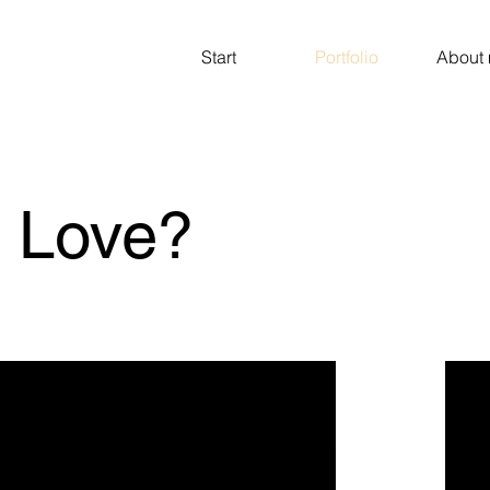
Start
Portfolio
About
s Love?