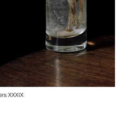
ers XXXIX