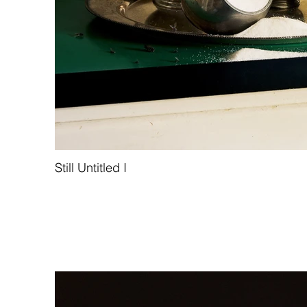
Still Untitled I