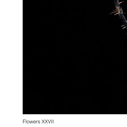
Flowers XXVII