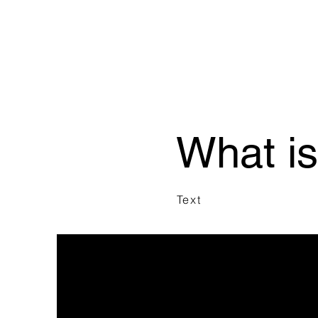
What i
Text