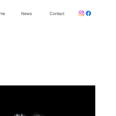
 me
News
Contact