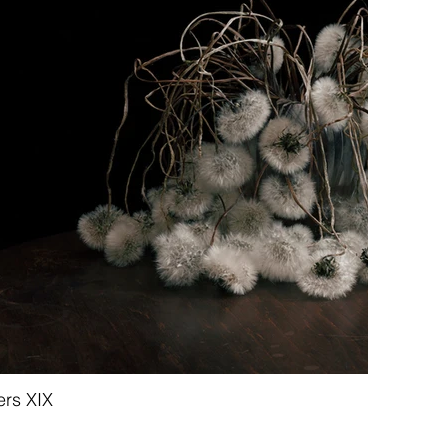
ers XIX