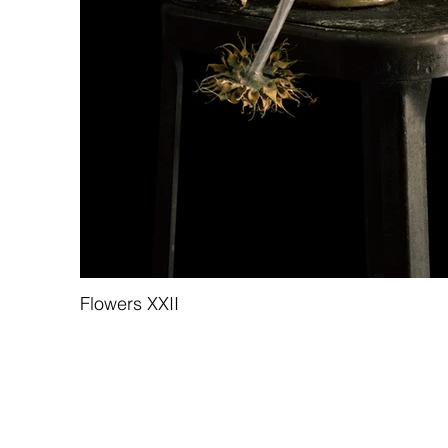
Flowers XXII