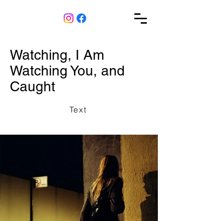
Watching, I Am
Watching You, and
Caught
Text